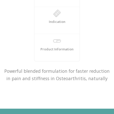
Indication
Product Information
Powerful blended formulation for faster reduction
in pain and stiffness in Osteoarthritis, naturally