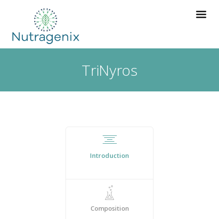
TriNyros
Introduction
Composition