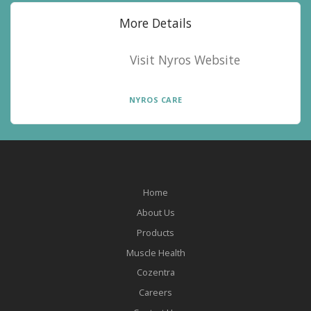
More Details
Visit Nyros Website
NYROS CARE
Home
About Us
Products
Muscle Health
Cozentra
Careers