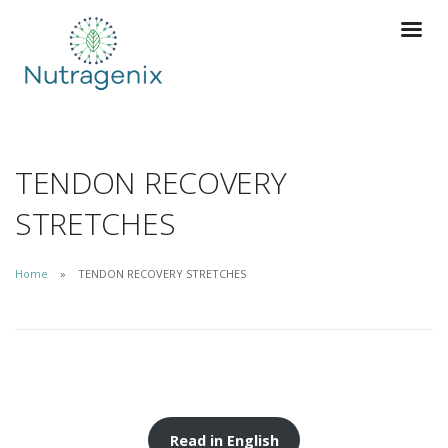
TENDON RECOVERY
STRETCHES
Home
TENDON RECOVERY STRETCHES
Read in English