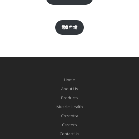
हिंदी में पढ़ें
Home
About Us
Products
Muscle Health
Cozentra
Careers
Contact Us