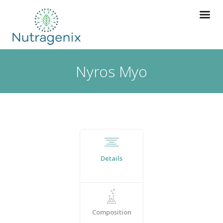
Nyros Myo
Details
Composition