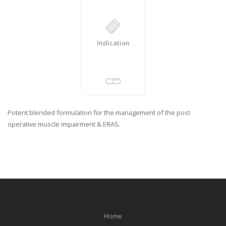
Indication
Potent blended formulation for the management of the post
operative muscle impairment & ERAS.
Home