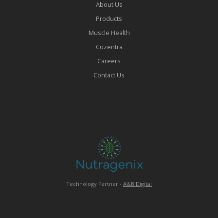
About Us
Products
Muscle Health
Cozentra
Careers
Contact Us
Technology Partner -
A&B Digital