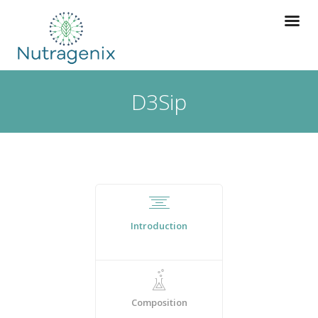
D3Sip
Introduction
Composition