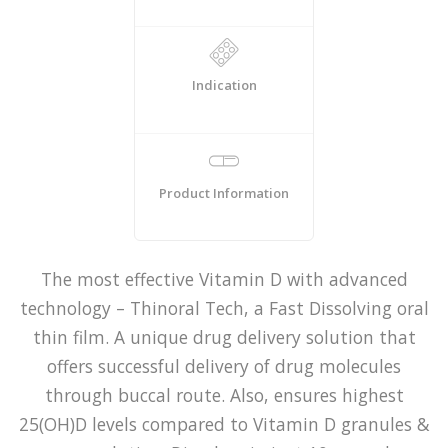
Indication
Product Information
The most effective Vitamin D with advanced
technology – Thinoral Tech, a Fast Dissolving oral
thin film. A unique drug delivery solution that
offers successful delivery of drug molecules
through buccal route. Also, ensures highest
25(OH)D levels compared to Vitamin D granules &