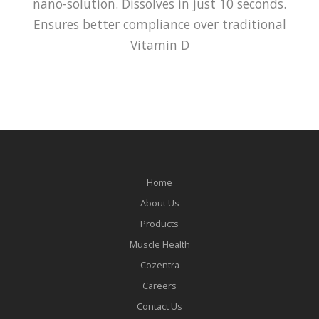
nano-solution. Dissolves in just 10 seconds.
Ensures better compliance over traditional
Vitamin D
Home
About Us
Products
Muscle Health
Cozentra
Careers
Contact Us